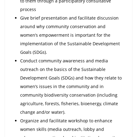
to them through a participatory consultative
process
Give brief presentation and facilitate discussion
around why community conservation and
women’s empowerment is important for the
implementation of the Sustainable Development
Goals (SDGs).
Conduct community awareness and media
outreach on the basics of the Sustainable
Development Goals (SDGs) and how they relate to
women’s issues in the community and in
community biodiversity conservation (including
agriculture, forests, fisheries, bioenergy, climate
change and/or water).
Organize and facilitate workshop to enhance
women skills (media outreach, lobby and