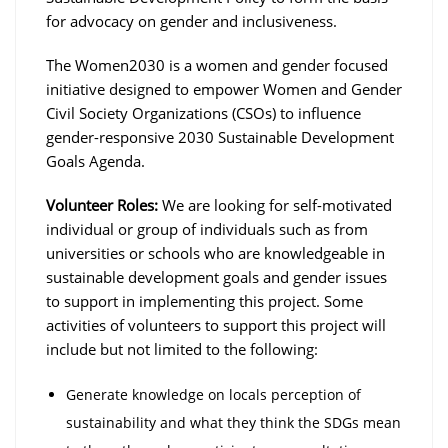
for advocacy on gender and inclusiveness.
The Women2030 is a women and gender focused
initiative designed to empower Women and Gender
Civil Society Organizations (CSOs) to influence
gender-responsive 2030 Sustainable Development
Goals Agenda.
Volunteer Roles:
We are looking for self-motivated
individual or group of individuals such as from
universities or schools who are knowledgeable in
sustainable development goals and gender issues
to support in implementing this project. Some
activities of volunteers to support this project will
include but not limited to the following:
Generate knowledge on locals perception of
sustainability and what they think the SDGs mean