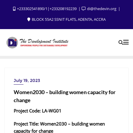
+233302541890/1|+233208192239
di@thedevin.org
BLOCK 55A2 SSNIT FLATS, ADENTA, ACCRA
July 19, 2023
Women2030 – building women capacity for
change
Project Code: LA-WG01
Project Title: Women2030 – building women
capacity for change