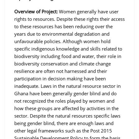
Overview of Project:
Women generally have user
rights to resources. Despite these rights their access
to these resources has been reducing over the
years due to environmental degradation and
unfavourable policies. Although women hold
specific indigenous knowledge and skills related to
biodiversity including food and water, their role in
biodiversity conservation and climate change
resilience are often not harnessed and their
participation in decision making have been
inadequate. Laws in the natural resource sector in
Ghana have been generally gender blind and do
not recognized the roles played by women and
how these groups are affected by activities in the
sector. Despite the natural resources specific laws
being gender blind, there are enough laws and
other legal frameworks such as the Post 2015
Sustainable Development Policy to form the basis