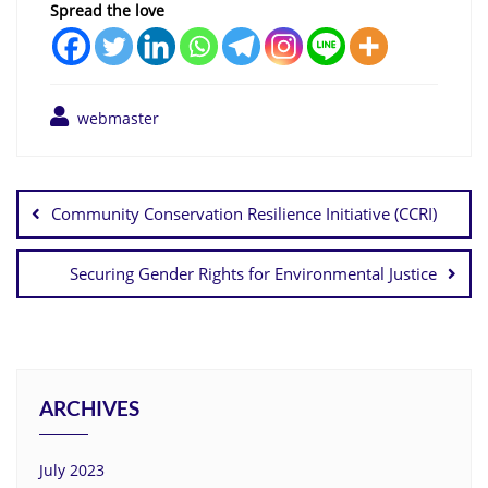
Spread the love
webmaster
Community Conservation Resilience Initiative (CCRI)
Securing Gender Rights for Environmental Justice
ARCHIVES
July 2023