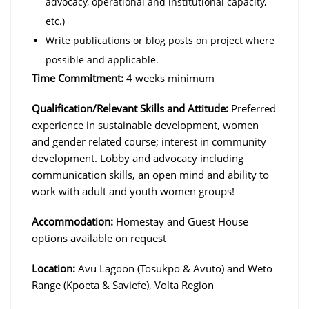
advocacy, operational and institutional capacity,
etc.)
Write publications or blog posts on project where
possible and applicable.
Time Commitment:
4 weeks minimum
Qualification/Relevant Skills and Attitude:
Preferred
experience in sustainable development, women
and gender related course; interest in community
development. Lobby and advocacy including
communication skills, an open mind and ability to
work with adult and youth women groups!
Accommodation:
Homestay and Guest House
options available on request
Location:
Avu Lagoon (Tosukpo & Avuto) and Weto
Range (Kpoeta & Saviefe), Volta Region