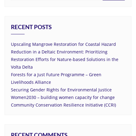
RECENT POSTS
Upscaling Mangrove Restoration for Coastal Hazard
Reduction in a Deltaic Environment: Prioritizing
Restoration Efforts for Nature-based Solutions in the
Volta Delta
Forests for a Just Future Programme – Green
Livelihoods Alliance
Securing Gender Rights for Environmental Justice
Women2030 – building women capacity for change
Community Conservation Resilience Initiative (CCRI)
RECENT COMMENTS