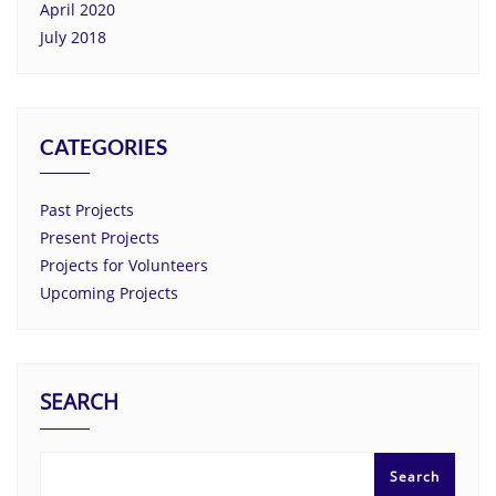
April 2020
July 2018
CATEGORIES
Past Projects
Present Projects
Projects for Volunteers
Upcoming Projects
SEARCH
Search