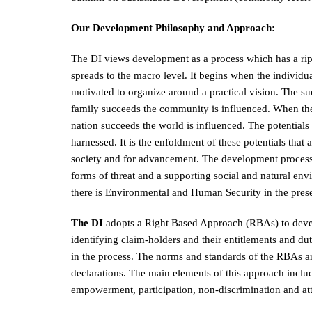
Our Development Philosophy and Approach:
The DI views development as a process which has a rippl
spreads to the macro level. It begins when the individu
motivated to organize around a practical vision. The suc
family succeeds the community is influenced. When th
nation succeeds the world is influenced. The potential
harnessed. It is the enfoldment of these potentials that
society and for advancement. The development process i
forms of threat and a supporting social and natural e
there is Environmental and Human Security in the pr
The DI
adopts a Right Based Approach (RBAs) to deve
identifying claim-holders and their entitlements and dut
in the process. The norms and standards of the RBAs are 
declarations. The main elements of this approach includ
empowerment, participation, non-discrimination and att