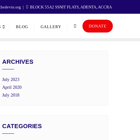
hedevin.org
BLOCK 55A2 SSNIT FLATS, ADENTA, ACCRA
DONATE
S
BLOG
GALLERY
ARCHIVES
July 2023
April 2020
July 2018
CATEGORIES