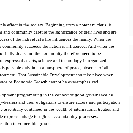
e effect in the society. Beginning from a potent nucleus, it
al and community capture the significance of their lives and are
cess of the individual’s life influences the family. When the
e community succeeds the nation is influenced. And when the
s of individuals and the community therefore need to be
 are expressed as arts, science and technology in organized
s possible only in an atmosphere of peace, absence of all
nvironment. That Sustainable Development can take place when
esence of Economic Growth cannot be overemphasized.
lopment programming in the context of good governance by
y-bearers and their obligations to ensure access and participation
essentially contained in the wealth of international treaties and
e express linkage to rights, accountability processes,
ention to vulnerable groups.