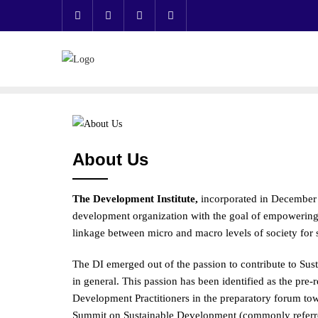
Skip
to
content
About Us
The Development Institute,
incorporated in December 
development organization with the goal of empowering i
linkage between micro and macro levels of society for
The DI emerged out of the passion to contribute to Su
in general. This passion has been identified as the pre
Development Practitioners in the preparatory forum towa
Summit on Sustainable Development (commonly referred