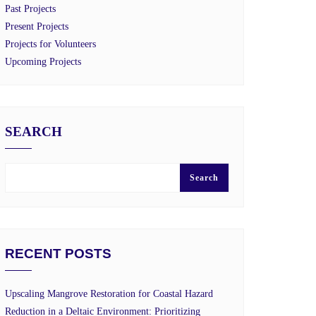
Past Projects
Present Projects
Projects for Volunteers
Upcoming Projects
SEARCH
Search
RECENT POSTS
Upscaling Mangrove Restoration for Coastal Hazard
Reduction in a Deltaic Environment: Prioritizing