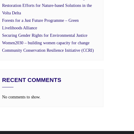
Restoration Efforts for Nature-based Solutions in the
Volta Delta
Forests for a Just Future Programme – Green
Livelihoods Alliance
Securing Gender Rights for Environmental Justice
Women2030 – building women capacity for change
Community Conservation Resilience Initiative (CCRI)
RECENT COMMENTS
No comments to show.