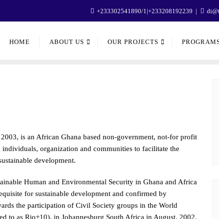
+233302541890/1|+233208192239
di@t
HOME
ABOUT US
OUR PROJECTS
PROGRAM
2003, is an African Ghana based non-government, not-for profit
ndividuals, organization and communities to facilitate the
 sustainable development.
stainable Human and Environmental Security in Ghana and Africa
-requisite for sustainable development and confirmed by
rds the participation of Civil Society groups in the World
 to as Rio+10), in Johannesburg South Africa in August, 2002.