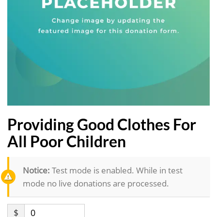
Providing Good Clothes For
All Poor Children
Notice:
Test mode is enabled. While in test
mode no live donations are processed.
$
0