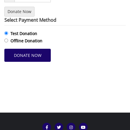
Donate Now
Select Payment Method
Test Donation
Offline Donation