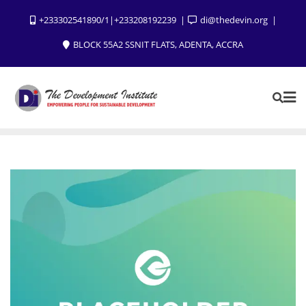
+233302541890/1|+233208192239
di@thedevin.org
BLOCK 55A2 SSNIT FLATS, ADENTA, ACCRA